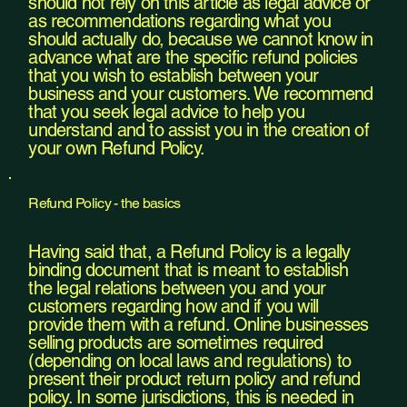
should not rely on this article as legal advice or
as recommendations regarding what you
should actually do, because we cannot know in
advance what are the specific refund policies
that you wish to establish between your
business and your customers. We recommend
that you seek legal advice to help you
understand and to assist you in the creation of
your own Refund Policy.
Refund Policy - the basics
Having said that, a Refund Policy is a legally
binding document that is meant to establish
the legal relations between you and your
customers regarding how and if you will
provide them with a refund. Online businesses
selling products are sometimes required
(depending on local laws and regulations) to
present their product return policy and refund
policy. In some jurisdictions, this is needed in