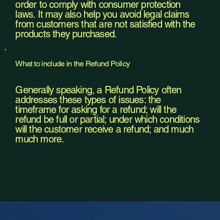
order to comply with consumer protection
laws. It may also help you avoid legal claims
from customers that are not satisfied with the
products they purchased.
What to include in the Refund Policy
Generally speaking, a Refund Policy often
addresses these types of issues: the
timeframe for asking for a refund; will the
refund be full or partial; under which conditions
will the customer receive a refund; and much
much more.