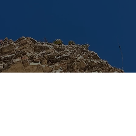
© 2024 by TACSS. Built on
Wix Studio