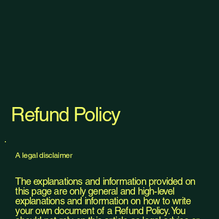
Refund Policy
A legal disclaimer
The explanations and information provided on
this page are only general and high-level
explanations and information on how to write
your own document of a Refund Policy. You