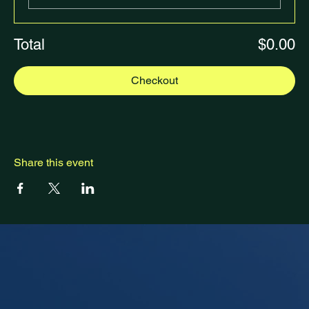
Total
$0.00
Checkout
Share this event