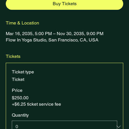
Buy Tickets
Time & Location
Mar 16, 2035, 5:00 PM – Nov 30, 2035, 9:00 PM
Flow In Yoga Studio, San Francisco, CA, USA
Tickets
Ticket type
Ticket
Price
$250.00
+$6.25 ticket service fee
Quantity