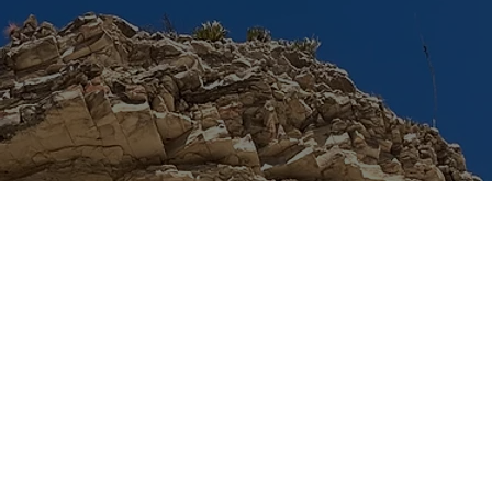
© 2024 by TACSS. Built on
Wix Studio