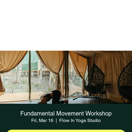
Fundamental Movement Workshop
Fri, Mar 16
  |  
Flow In Yoga Studio